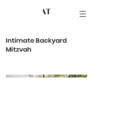
Intimate Backyard
Mitzvah